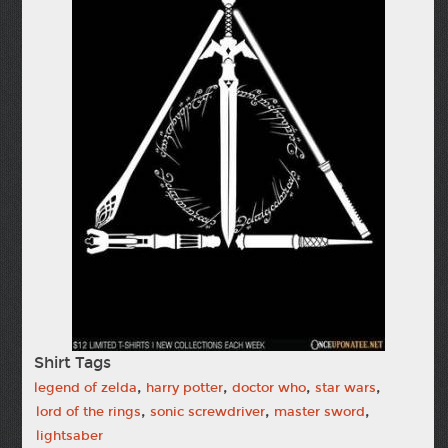
Shirt Tags
,
,
,
,
legend of zelda
harry potter
doctor who
star wars
,
,
,
lord of the rings
sonic screwdriver
master sword
lightsaber