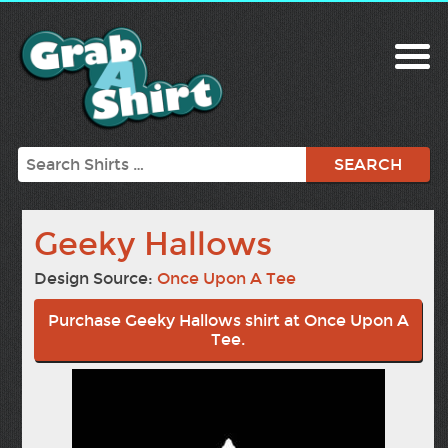
Search
Geeky Hallows
Design Source:
Once Upon A Tee
Purchase Geeky Hallows shirt at Once Upon A
Tee.