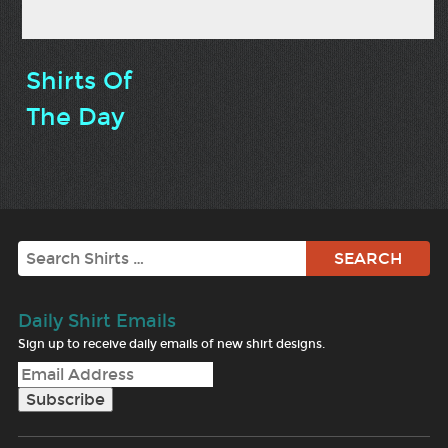
Shirts Of
The Day
Search
Daily Shirt Emails
Sign up to receive daily emails of new shirt designs.