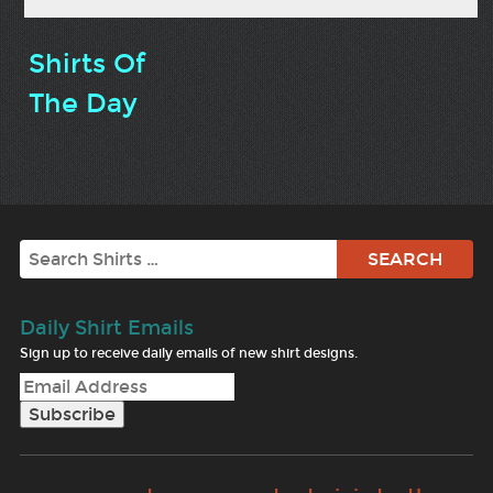
Shirts Of
The Day
Search
Daily Shirt Emails
Sign up to receive daily emails of new shirt designs.