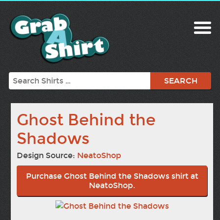
Search
Ghost Behind the
Shadows
Design Source:
NeatoShop
Purchase Ghost Behind the Shadows shirt at
NeatoShop.