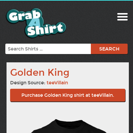
Search
Golden King
Design Source:
teeVillain
Purchase Golden King shirt at teeVillain.