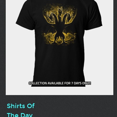
Shirts Of
The Day