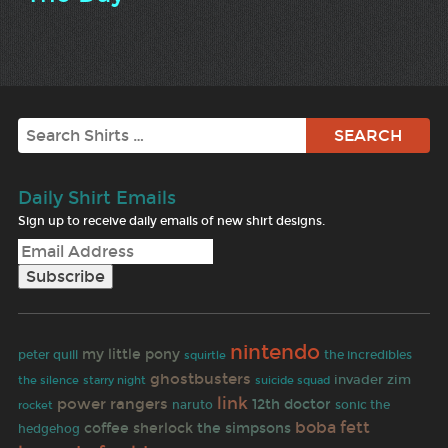
Search
Daily Shirt Emails
Sign up to receive daily emails of new shirt designs.
nintendo
my little pony
peter quill
the incredibles
squirtle
ghostbusters
invader zim
the silence
starry night
suicide squad
link
power rangers
12th doctor
rocket
naruto
sonic the
boba fett
coffee
sherlock
the simpsons
hedgehog