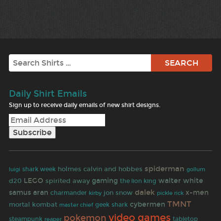
Search
Daily Shirt Emails
Sign up to receive daily emails of new shirt designs.
spiderman
holmes
calvin and hobbes
shark week
luigi
gollum
LEGO
gaming
walter white
d20
spirited away
the lion king
dalek
samus aran
x-men
jon snow
charmander
kirby
pickle rick
TMNT
cybermen
mortal kombat
geek
shark
master chief
video games
pokemon
steampunk
reaper
tabletop