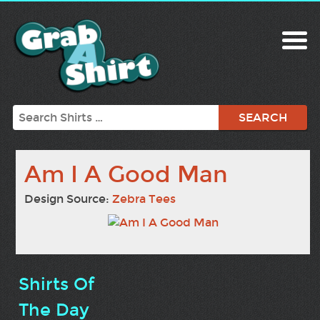
Search
Am I A Good Man
Design Source:
Zebra Tees
Shirts Of
The Day