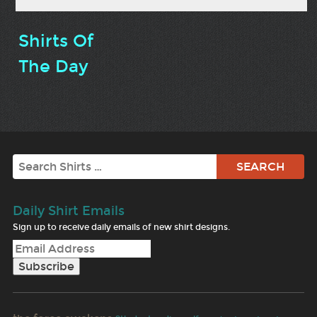
Shirts Of
The Day
Search
Daily Shirt Emails
Sign up to receive daily emails of new shirt designs.