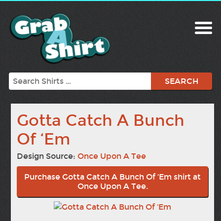
Search
Gotta Catch A Bunch
Of ‘Em
Design Source:
Once Upon A Tee
Purchase Gotta Catch A Bunch Of ‘Em shirt at
Once Upon A Tee.