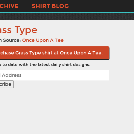
CHIVE
SHIRT BLOG
ass Type
n Source:
Once Upon A Tee
chase Grass Type shirt at Once Upon A Tee.
 to date with the latest daily shirt designs.