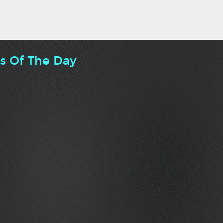
ts Of The Day