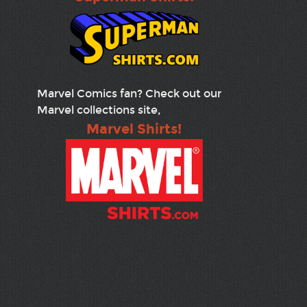
Marvel Comics fan? Check out our
Marvel collections site,
Marvel Shirts!