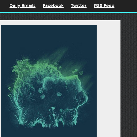
Daily Emails
Facebook
Twitter
RSS Feed