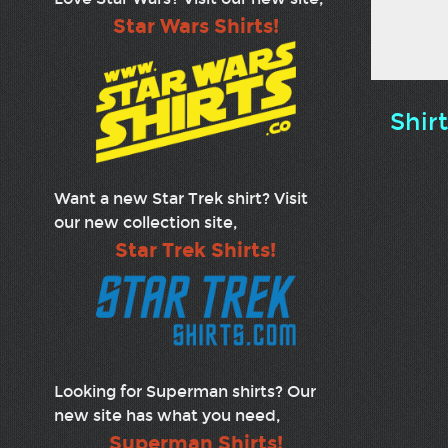
Star Wars Shirts!
Shir
Want a new Star Trek shirt? Visit
our new collection site,
Star Trek Shirts!
Looking for Superman shirts? Our
new site has what you need,
Superman Shirts!