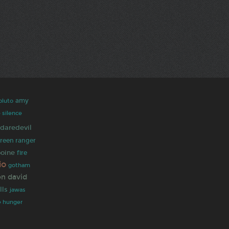
amy
pluto
 silence
daredevil
reen ranger
ooine
fire
io
gotham
on
david
lls
jawas
e hunger