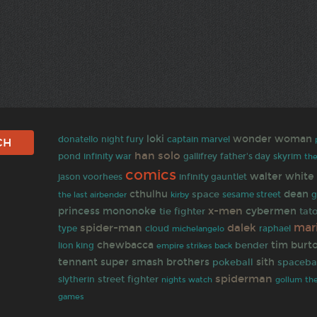
loki
wonder woman
donatello
night fury
captain marvel
han solo
gallifrey
pond
infinity war
father's day
skyrim
the
comics
walter white
infinity gauntlet
jason voorhees
cthulhu
dean
space
the last airbender
sesame street
g
kirby
x-men
princess mononoke
cybermen
tie fighter
tat
mar
spider-man
dalek
type
cloud
raphael
michelangelo
chewbacca
tim burt
bender
lion king
empire strikes back
tennant
super smash brothers
sith
pokeball
spaceba
spiderman
street fighter
slytherin
nights watch
gollum
th
games