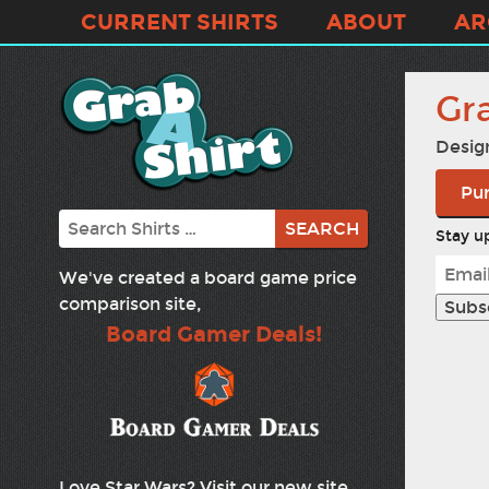
CURRENT SHIRTS
ABOUT
AR
Gr
Desig
Pur
Search
Stay up
We've created a board game price
comparison site,
Board Gamer Deals!
Love Star Wars? Visit our new site,