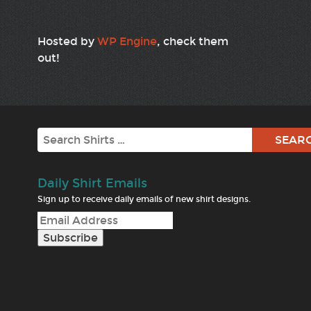
Hosted by
WP Engine
, check them
out!
Search
Daily Shirt Emails
Sign up to receive daily emails of new shirt designs.