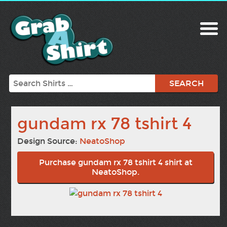
Search
gundam rx 78 tshirt 4
Design Source:
NeatoShop
Purchase gundam rx 78 tshirt 4 shirt at
NeatoShop.