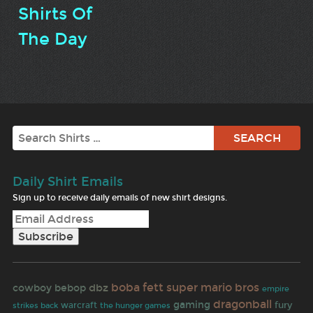
Shirts Of
The Day
Search
Daily Shirt Emails
Sign up to receive daily emails of new shirt designs.
boba fett
super mario bros
dbz
cowboy bebop
empire
dragonball
gaming
fury
warcraft
strikes back
the hunger games