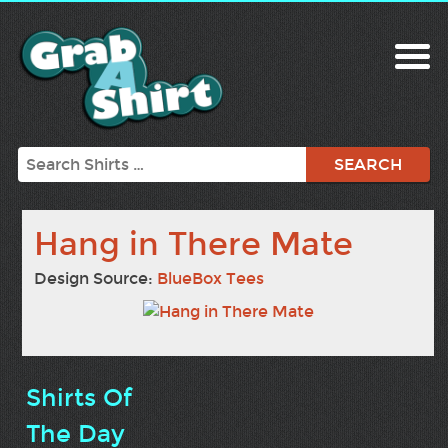
Search
Hang in There Mate
Design Source:
BlueBox Tees
Shirts Of
The Day