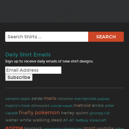
Search
Daily Shirt Emails
Sign up to receive daily emails of new shirt designs.
mario
zelda
tatooine
vampire slayer
mal reynolds
popular
metroid
dinosaurs
arrow
majora's mask
peter
suicide squad
pokemon
firefly
harley quinn
capaldi
grumpy cat
walking dead
walter white
AT-AT
hellboy
minecraft
anime
groot
godzilla
bioshock
skyrim
nes
valve
velociraptor