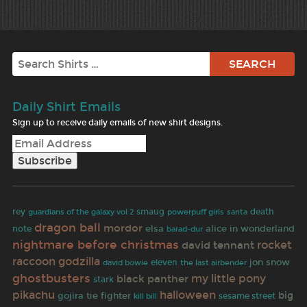
Search
Daily Shirt Emails
Sign up to receive daily emails of new shirt designs.
rey
smaug
santa
death
guardians of the galaxy vol 2
powerpuff girls
dragon ball
mordor
elsa
alice in wonderland
note
barad-dur
nightmare before christmas
rocket
david tennant
raccoon
godzilla
jon snow
david bowie
eleven
the last airbender
ghostbusters
black panther
my little pony
stark
pikachu
halloween
tie fighter
big
gojira
sesame street
kill bill