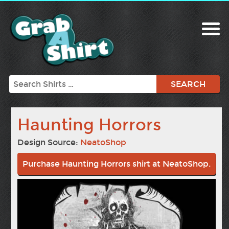
Search
Haunting Horrors
Design Source:
NeatoShop
Purchase Haunting Horrors shirt at NeatoShop.