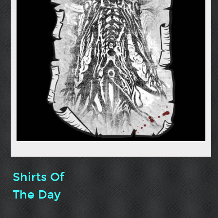
Shirts Of
The Day