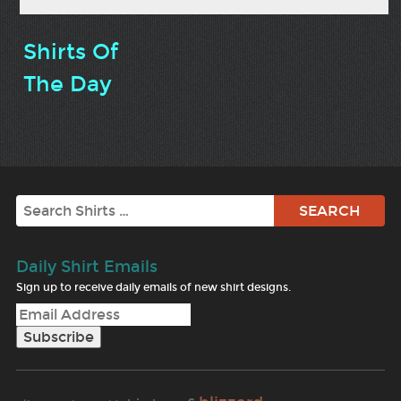
Shirts Of
The Day
Search
Daily Shirt Emails
Sign up to receive daily emails of new shirt designs.