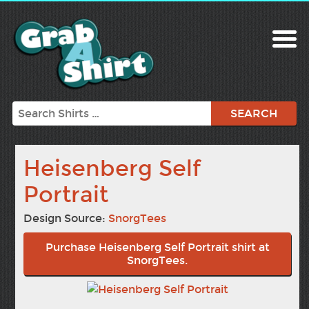
Search
Heisenberg Self
Portrait
Design Source:
SnorgTees
Purchase Heisenberg Self Portrait shirt at
SnorgTees.