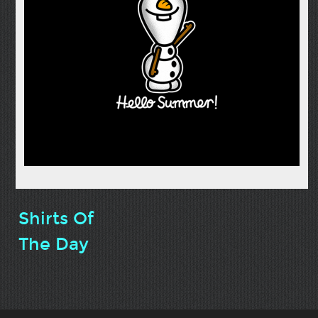
Shirts Of
The Day