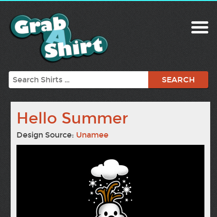
Search
Hello Summer
Design Source:
Unamee