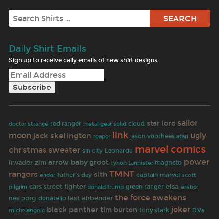
Search
Daily Shirt Emails
Sign up to receive daily emails of new shirt designs.
sailor
star lord
doctor strange
red ranger
cloud
metal gear solid
link
ugly
moon
jack skellington
reaper
jason voorhees
atari
marvel comics
christmas sweater
sin city
Leonardo
power
invader zim
arrow
baby groot
magneto
Tyrion Lannister
TMNT
rangers
sith
father's day
captain marvel
endor
scott
street fighter
elsa
cars
green ranger
pilgrim
donald trump
erebor
the force awakens
porg
last airbender
nes
donatello
joker
black panther
tim burton
tony stark
michelangelo
D.Va