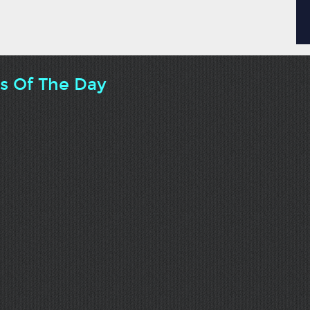
ts Of The Day