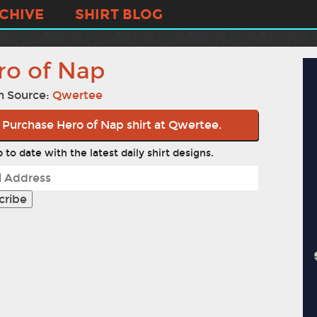
CHIVE
SHIRT BLOG
ro of Nap
n Source:
Qwertee
Purchase Hero of Nap shirt at Qwertee.
 to date with the latest daily shirt designs.