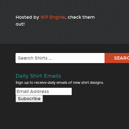
Hosted by
WP Engine
, check them
out!
Search
Daily Shirt Emails
Sign up to receive daily emails of new shirt designs.