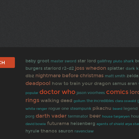
baby groot
star lord
b
gallifrey
master sword
shark
pluto
joss whedon
burgers
starlord
r2-d2
splatter
dark k
nightmare before christmas
dbz
zelda
matt smith
deadpool
how to train your dragon
samus aran
doctor who
comics
lor
jason voorhees
popular
rings
walking dead
the incredibles
gollum
clara oswald
pikachu
rogue one
legend 
white ranger
steampunk
beard
darth vader
beer
porg
terminator
hou
house targaryen
futurama
heisenberg
david bowie
agents of shield
arya sta
thanos
hyrule
sauron
ravenclaw