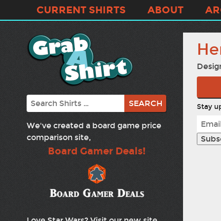
CURRENT SHIRTS
ABOUT
AR
He
Desig
Search
Stay up
We've created a board game price
comparison site,
Board Gamer Deals!
Love Star Wars? Visit our new site,