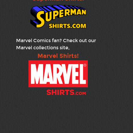
Marvel Comics fan? Check out our
Marvel collections site,
Marvel Shirts!