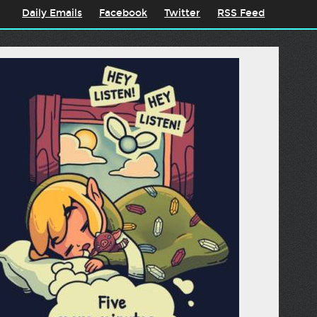
Daily Emails
Facebook
Twitter
RSS Feed