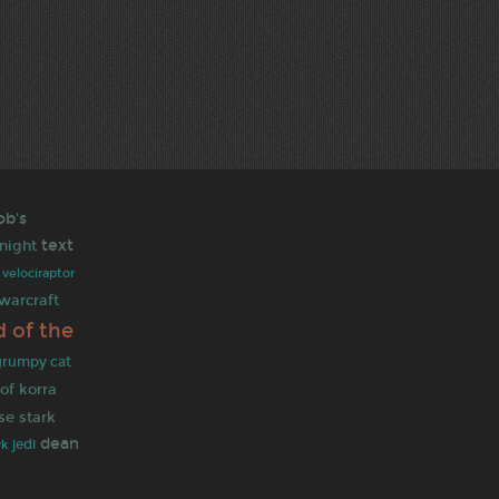
ob's
text
night
velociraptor
warcraft
d of the
grumpy cat
of korra
se stark
dean
jedi
rk