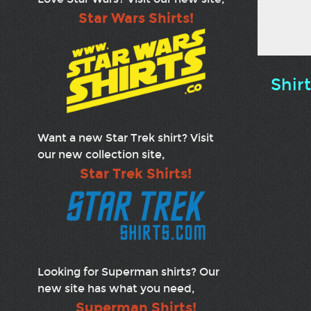
Star Wars Shirts!
Shir
Want a new Star Trek shirt? Visit
our new collection site,
Star Trek Shirts!
Looking for Superman shirts? Our
new site has what you need,
Superman Shirts!