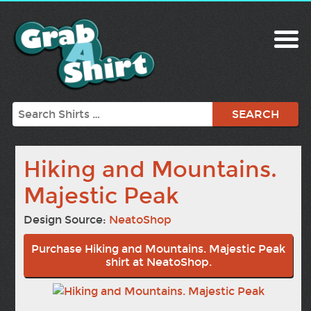
Search
Hiking and Mountains.
Majestic Peak
Design Source:
NeatoShop
Purchase Hiking and Mountains. Majestic Peak
shirt at NeatoShop.