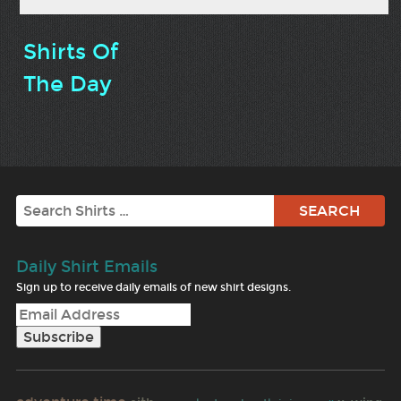
Shirts Of
The Day
Search
Daily Shirt Emails
Sign up to receive daily emails of new shirt designs.