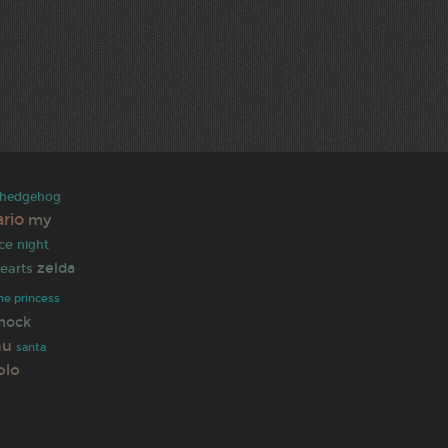
e hedgehog
rio
my
ce
night
zelda
earts
he princess
hock
hu
santa
olo