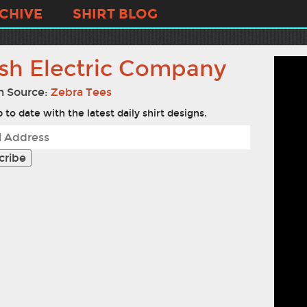
CHIVE
SHIRT BLOG
sh Electric Company
n Source:
Zebra Tees
 to date with the latest daily shirt designs.