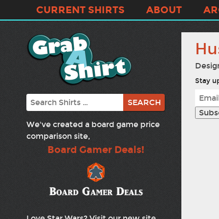
CURRENT SHIRTS
ABOUT
AR
Hu
Desig
Stay up
Search
We've created a board game price
comparison site,
Board Gamer Deals!
Love Star Wars? Visit our new site,