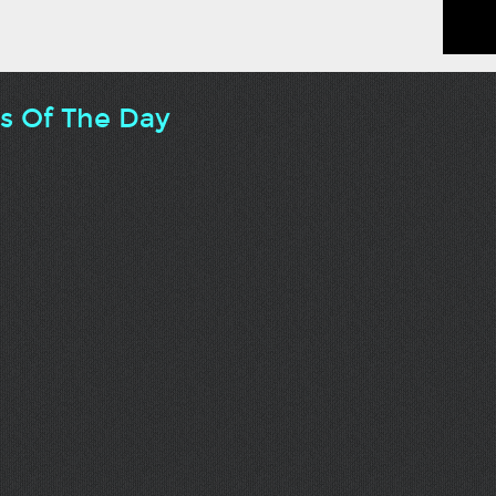
ts Of The Day