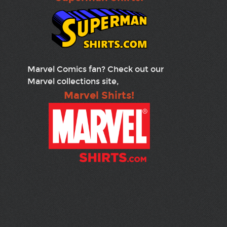
Marvel Comics fan? Check out our
Marvel collections site,
Marvel Shirts!