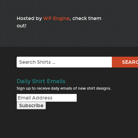
Hosted by
WP Engine
, check them
out!
Search
Daily Shirt Emails
Sign up to receive daily emails of new shirt designs.