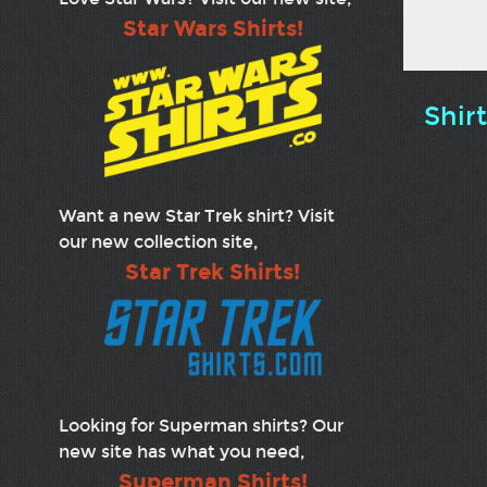
Star Wars Shirts!
Shir
Want a new Star Trek shirt? Visit
our new collection site,
Star Trek Shirts!
Looking for Superman shirts? Our
new site has what you need,
Superman Shirts!