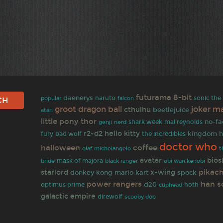
futurama
8-bit
daenerys
naruto
sonic th
popular
falcon
groot
dragon ball
ma
joker
cthulhu
beetlejuice
atari
little pony
thor
no-fa
shark week
mal reynolds
genji
nerd
r2-d2
hello kitty
kingdom h
fury
bad wolf
the incredibles
doctor who
halloween
coffee
olaf
michelangelo
t
avatar
bios
mask of majora
bride
black ranger
obi wan kenobi
pikac
starlord
x-wing
donkey kong
mario kart
spock
power rangers
han s
d20
optimus prime
hoth
cuphead
galactic empire
direwolf
scooby doo