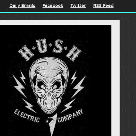
Daily Emails
Facebook
Twitter
RSS Feed