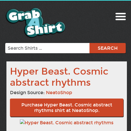
Search
Hyper Beast. Cosmic
abstract rhythms
Design Source:
NeatoShop
Purchase Hyper Beast. Cosmic abstract
rhythms shirt at NeatoShop.