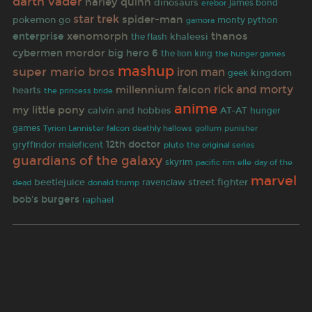
darth vader
harley quinn
dinosaurs
james bond
erebor
star trek
spider-man
pokemon go
gamora
monty python
xenomorph
thanos
enterprise
khaleesi
the flash
mordor
cybermen
big hero 6
the lion king
the hunger games
mashup
super mario bros
iron man
kingdom
geek
rick and morty
millennium falcon
hearts
the princess bride
anime
my little pony
calvin and hobbes
AT-AT
hunger
games
deathly hallows
punisher
Tyrion Lannister
falcon
gollum
12th doctor
gryffindor
maleficent
pluto
the original series
guardians of the galaxy
skyrim
pacific rim
elle
day of the
marvel
beetlejuice
street fighter
ravenclaw
dead
donald trump
bob's burgers
raphael