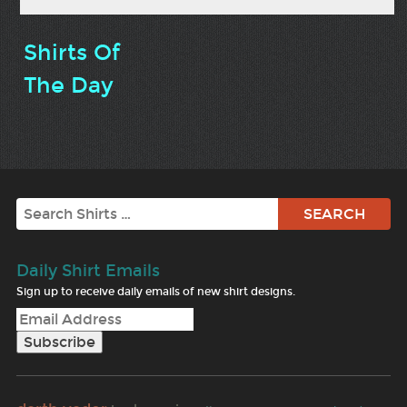
Shirts Of
The Day
Search
Daily Shirt Emails
Sign up to receive daily emails of new shirt designs.