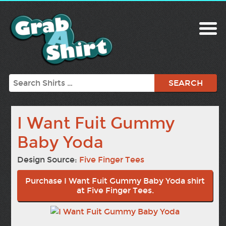
Search
I Want Fuit Gummy
Baby Yoda
Design Source:
Five Finger Tees
Purchase I Want Fuit Gummy Baby Yoda shirt
at Five Finger Tees.