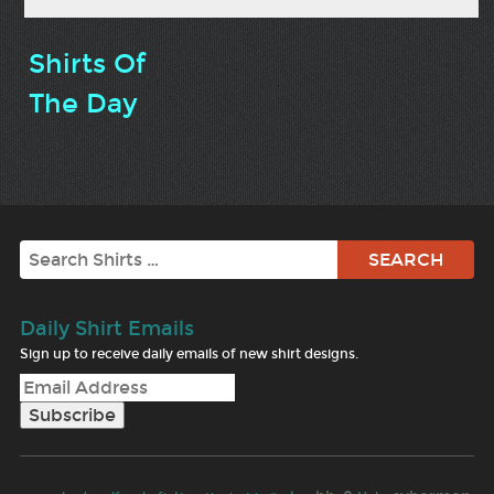
Shirts Of
The Day
Search
Daily Shirt Emails
Sign up to receive daily emails of new shirt designs.