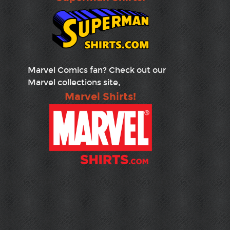
Marvel Comics fan? Check out our
Marvel collections site,
Marvel Shirts!