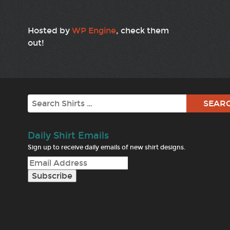
Hosted by
WP Engine
, check them
out!
Search
Daily Shirt Emails
Sign up to receive daily emails of new shirt designs.