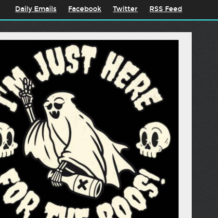
Daily Emails
Facebook
Twitter
RSS Feed