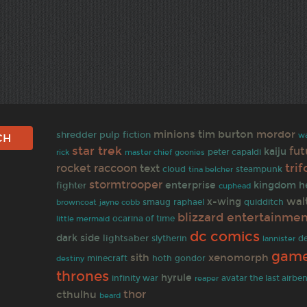
minions
tim burton
mordor
shredder
pulp fiction
w
star trek
fu
kaiju
goonies
peter capaldi
rick
master chief
tri
rocket raccoon
text
cloud
tina belcher
steampunk
stormtrooper
fighter
enterprise
kingdom h
cuphead
wal
x-wing
browncoat
jayne cobb
smaug
raphael
quidditch
blizzard entertainme
ocarina of time
little mermaid
dc comics
dark side
lightsaber
slytherin
d
lannister
game
sith
xenomorph
minecraft
hoth
gondor
destiny
thrones
hyrule
infinity war
reaper
avatar the last airbe
thor
cthulhu
beard