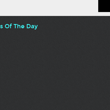
ts Of The Day