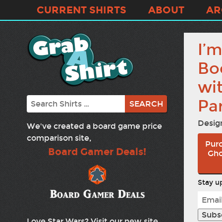
CURRENT SHIRTS
ABOUT
AR
I’m
Bo
wi
Search
Par
Desig
We've created a board game price
comparison site,
Purc
Board Gamer Deals!
Gho
Stay up
Love Star Wars? Visit our new site,