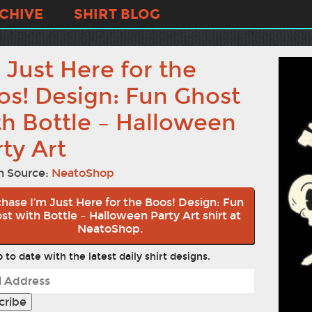
CHIVE
SHIRT BLOG
 Just Here for the
os! Design: Fun Ghost
th Bottle – Halloween
ty Art
n Source:
NeatoShop
hase I’m Just Here for the Boos! Design: Fun
st with Bottle – Halloween Party Art shirt at
NeatoShop.
 to date with the latest daily shirt designs.