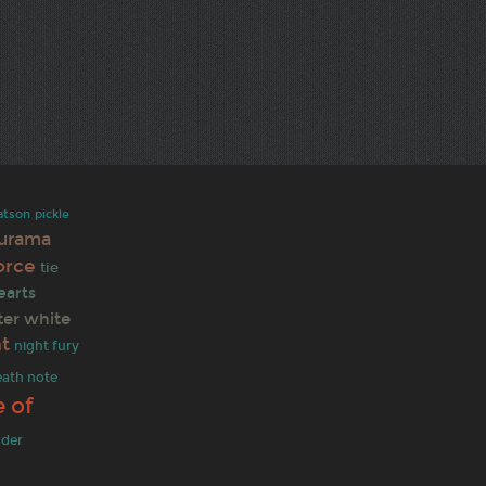
atson
pickle
turama
force
tie
earts
ter white
nt
night fury
eath note
 of
nder