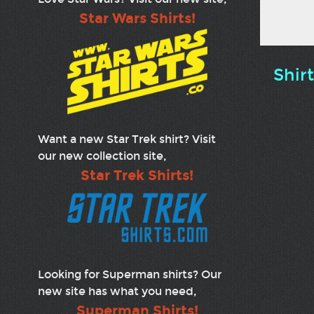
Star Wars Shirts!
Shir
Want a new Star Trek shirt? Visit
our new collection site,
Star Trek Shirts!
Looking for Superman shirts? Our
new site has what you need,
Superman Shirts!