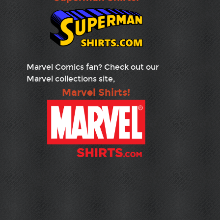
Marvel Comics fan? Check out our
Marvel collections site,
Marvel Shirts!