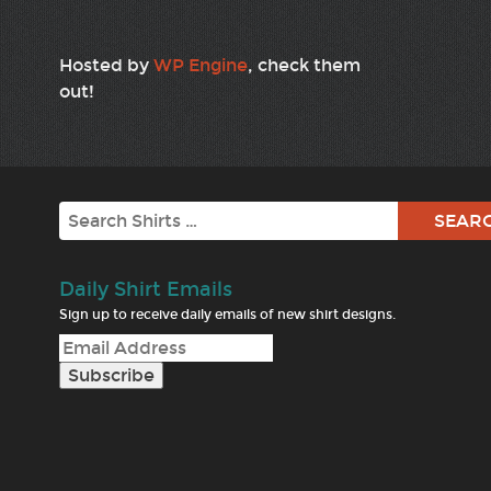
Hosted by
WP Engine
, check them
out!
Search
Daily Shirt Emails
Sign up to receive daily emails of new shirt designs.