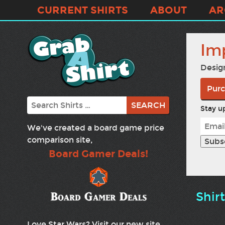
CURRENT SHIRTS
ABOUT
AR
Im
Desig
Purc
Search
Stay up
We've created a board game price
comparison site,
Board Gamer Deals!
Shir
Love Star Wars? Visit our new site,