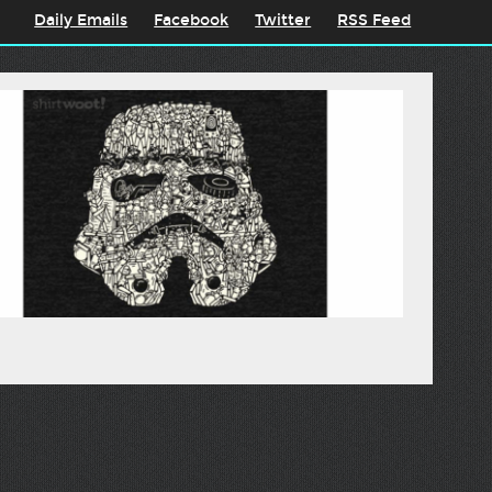
Daily Emails
Facebook
Twitter
RSS Feed