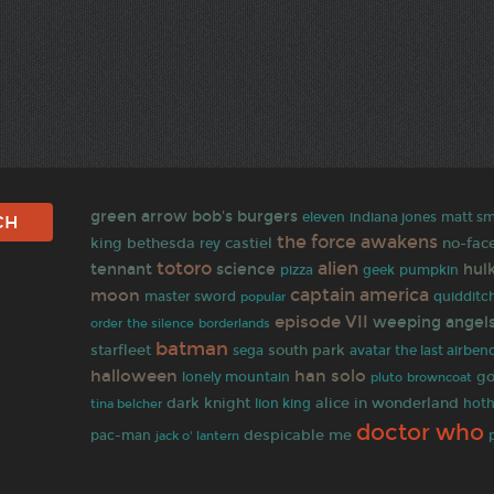
green arrow
bob's burgers
matt sm
eleven
indiana jones
the force awakens
king
bethesda
castiel
no-fac
rey
totoro
alien
tennant
science
hul
pizza
geek
pumpkin
moon
captain america
master sword
quidditc
popular
episode VII
weeping angel
order
the silence
borderlands
batman
starfleet
south park
sega
avatar the last airben
halloween
han solo
go
lonely mountain
browncoat
pluto
dark knight
alice in wonderland
tina belcher
lion king
hot
doctor who
pac-man
despicable me
jack o' lantern