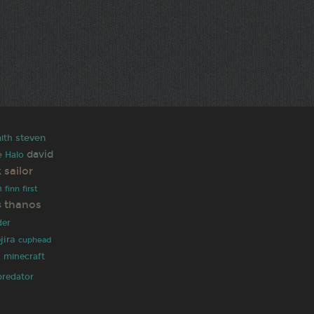
ith
steven
david
e
Halo
sailor
k
h
finn
first
thanos
s
der
jira
cuphead
h
minecraft
predator