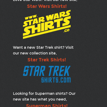
Star Wars Shirts!
Want a new Star Trek shirt? Visit
our new collection site,
Star Trek Shirts!
Looking for Superman shirts? Our
new site has what you need,
Superman Shirts!