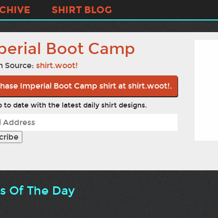
CHIVE
SHIRT BLOG
perial Boot Camp
n Source:
shirt.woot!
hase Imperial Boot Camp shirt at shirt.woot!.
 to date with the latest daily shirt designs.
ts Of The Day