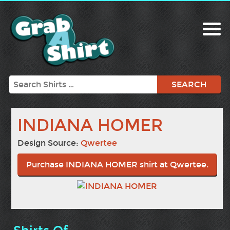
Search
INDIANA HOMER
Design Source:
Qwertee
Purchase INDIANA HOMER shirt at Qwertee.