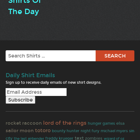
Shirts Of
The Day
Search
Daily Shirt Emails
Sign up to receive daily emails of new shirt designs.
lord of the rings
rocket raccoon
elsa
hunger games
totoro
sailor moon
bounty hunter
night fury
michael myers
sin
text
zombies
city
the last airbender
freddy krueger
wizard of oz