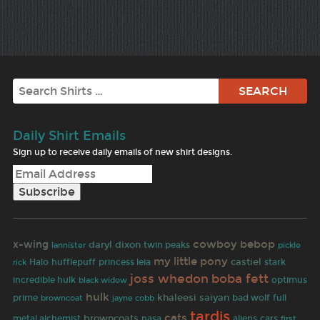
Search
Daily Shirt Emails
Sign up to receive daily emails of new shirt designs.
cowboy bebop
x-wing
daryl dixon
twin peaks
lannister
pickle
my little pony
castiel
Halo
hufflepuff
princess leia
stark
rick
joss whedon
boba fett
incredible hulk
black widow
optimus
hulk
khaleesi
saiyan
bad wolf
prime
browncoat
jayne cobb
full
tardis
cats
browncoats
metal alchemist
nasa
aliens
cars
first