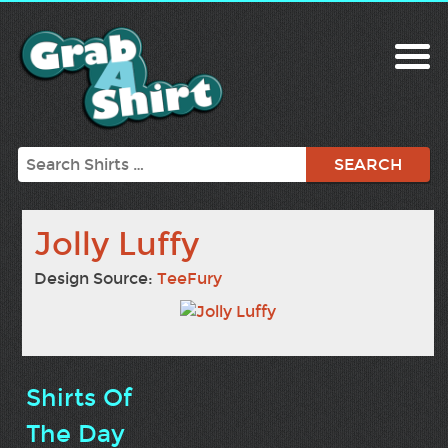
Search
Jolly Luffy
Design Source:
TeeFury
Shirts Of
The Day