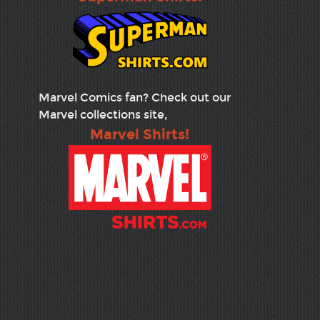
Marvel Comics fan? Check out our
Marvel collections site,
Marvel Shirts!