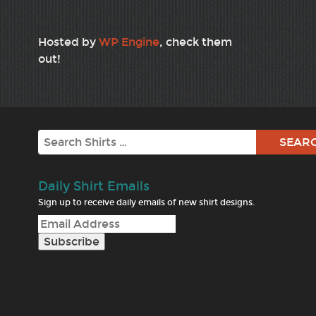
Hosted by
WP Engine
, check them
out!
Search
Daily Shirt Emails
Sign up to receive daily emails of new shirt designs.