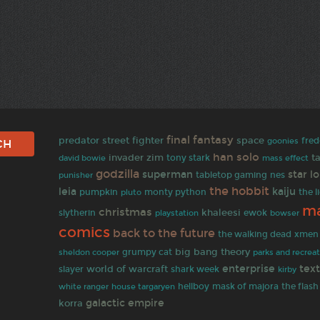
final fantasy
predator
street fighter
space
goonies
fred
han solo
invader zim
t
david bowie
tony stark
mass effect
godzilla
superman
star l
tabletop gaming
punisher
nes
the hobbit
leia
kaiju
pumpkin
monty python
the l
pluto
ma
christmas
khaleesi
slytherin
ewok
bowser
playstation
comics
back to the future
the walking dead
xmen
big bang theory
grumpy cat
sheldon cooper
parks and recrea
enterprise
tex
world of warcraft
slayer
shark week
kirby
the flash
white ranger
hellboy
mask of majora
house targaryen
galactic empire
korra