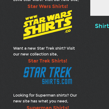
Star Wars Shirts!
Shir
Want a new Star Trek shirt? Visit
our new collection site,
Star Trek Shirts!
Looking for Superman shirts? Our
new site has what you need,
Superman Shirts!