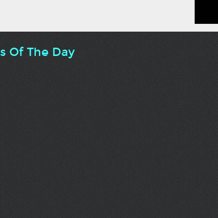
ts Of The Day