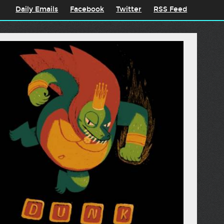
Daily Emails
Facebook
Twitter
RSS Feed