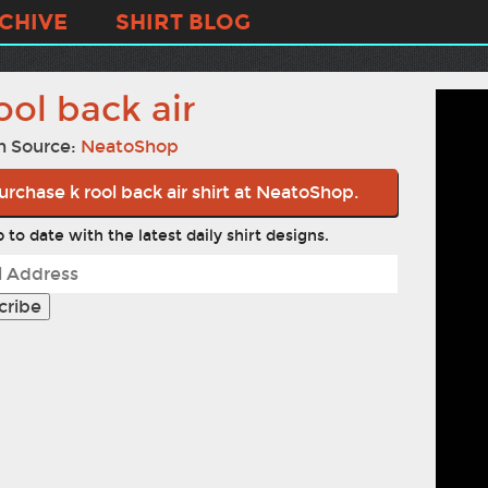
CHIVE
SHIRT BLOG
ool back air
n Source:
NeatoShop
urchase k rool back air shirt at NeatoShop.
 to date with the latest daily shirt designs.