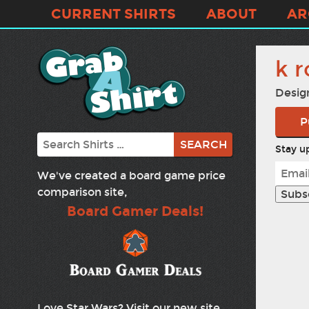
CURRENT SHIRTS
ABOUT
AR
k r
Desig
P
Search
Stay up
We've created a board game price
comparison site,
Board Gamer Deals!
Love Star Wars? Visit our new site,