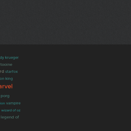
dy krueger
atooine
ord
starfox
ion king
rvel
porg
vampire
tion
t
wizard of oz
legend of