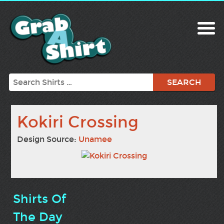
Search
Kokiri Crossing
Design Source:
Unamee
Shirts Of
The Day