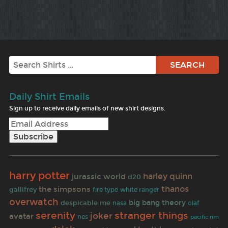
Search
Daily Shirt Emails
Sign up to receive daily emails of new shirt designs.
harry potter
harley quinn
jurassic world
d20
thanos
the simpsons
gallifrey
fire type
white ranger
overwatch
despicable me
big bang theory
nasa
olaf
serenity
stranger things
joker
avatar
nes
pacific rim