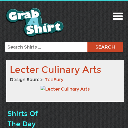
Search
Lecter Culinary Arts
Design Source:
TeeFury
Shirts Of
The Day