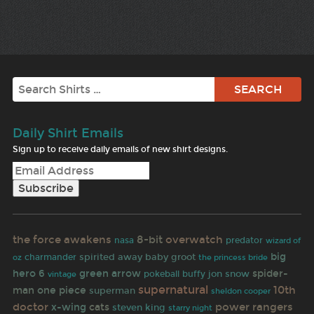
Search
Daily Shirt Emails
Sign up to receive daily emails of new shirt designs.
the force awakens
8-bit
overwatch
nasa
predator
wizard of
big
spirited away
baby groot
oz
charmander
the princess bride
hero 6
green arrow
spider-
pokeball
buffy
jon snow
vintage
supernatural
10th
man
one piece
superman
sheldon cooper
doctor
power rangers
x-wing
cats
steven king
starry night