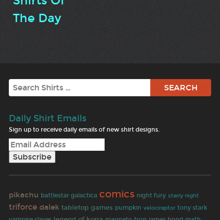
Shirts Of
The Day
Search
Daily Shirt Emails
Sign up to receive daily emails of new shirt designs.
comics
pikachu
battlestar galactica
night fury
starry night
triforce
dalek
tabletop games
pumpkin
tony stark
velociraptor
legend of korra
vampire slayer
magneto
tron
james bond
math