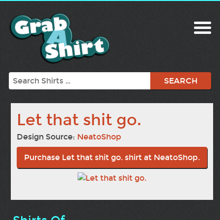
Search
Let that shit go.
Design Source:
NeatoShop
Purchase Let that shit go. shirt at NeatoShop.