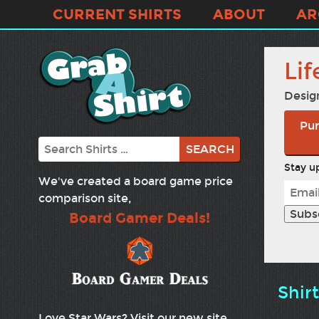
CURRENT SHIRTS
ABOUT
AR
Lif
Desig
Pur
Search
Stay up
We've created a board game price
comparison site,
Board Gamer Deals!
Shir
Love Star Wars? Visit our new site,