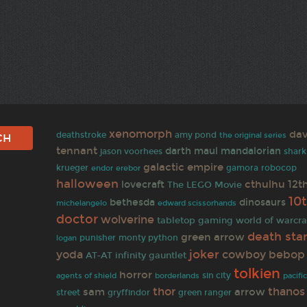
xenomorph
dav
amy pond
deathstroke
the original series
tennant
darth maul
mandalorian
jason voorhees
shark
galactic empire
krueger
erebor
gamora
robocop
endor
halloween
cthulhu
12t
lovecraft
The LEGO Movie
10
bethesda
dinosaurs
michelangelo
edward scissorhands
doctor
wolverine
tabletop gaming
world of warcra
death sta
green arrow
punisher
monty python
logan
joker
yoda
cowboy bebop
AT-AT
infinity gauntlet
tolkien
horror
agents of shield
borderlands
sin city
pacifi
thor
thanos
sam
arrow
gryffindor
street
green ranger