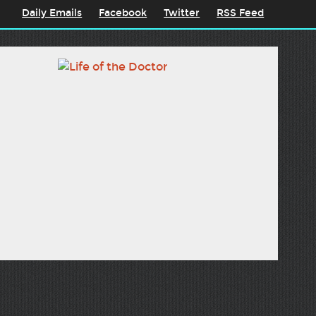
Daily Emails
Facebook
Twitter
RSS Feed