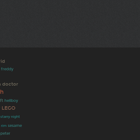
id
freddy
h doctor
th
ft
hellboy
r
LEGO
starry night
sesame
c rim
peter