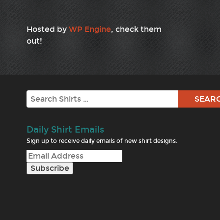
Hosted by
WP Engine
, check them
out!
Search
Daily Shirt Emails
Sign up to receive daily emails of new shirt designs.