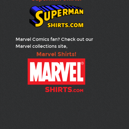
Marvel Comics fan? Check out our
Marvel collections site,
Marvel Shirts!