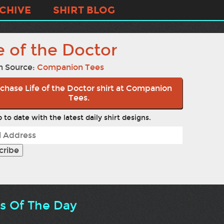
CHIVE
SHIRT BLOG
e of the Doctor
n Source:
Companion Tees
chase Life of the Doctor shirt at Companion
Tees.
 to date with the latest daily shirt designs.
ts Of The Day