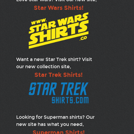
Star Wars Shirts!
Want a new Star Trek shirt? Visit
our new collection site,
Star Trek Shirts!
Looking for Superman shirts? Our
new site has what you need,
Superman Shirts!