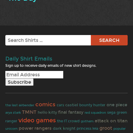
Search
Daily Shirt Emails
Sign up to receive daily emails of new shirt designs.
comics
one piece
castiel
the last airbender
cars
bounty hunter
TMNT
hello kitty
final fantasy
sega
green
arya stark
red squadron
video games
attack on titan
ranger
the IT crowd
gotham
groot
power rangers
dark knight
princess leia
unicorn
popular