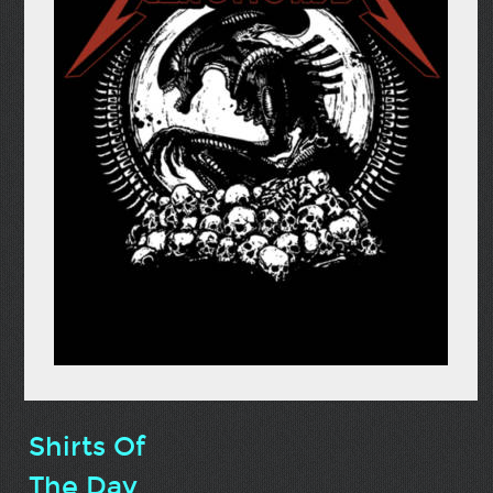
Shirts Of
The Day