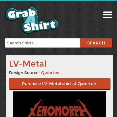
Search
LV-Metal
Design Source:
Qwertee
Purchase LV-Metal shirt at Qwertee.