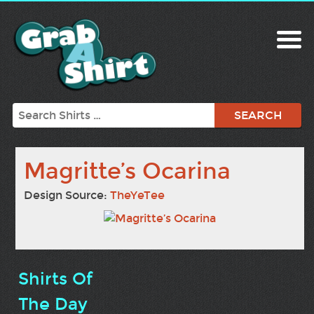
Search
Magritte’s Ocarina
Design Source:
TheYeTee
Shirts Of
The Day