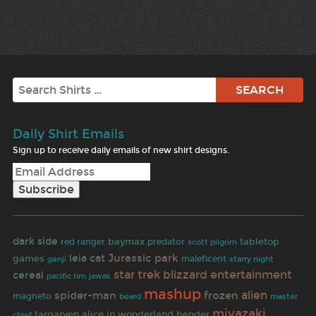
Search
Daily Shirt Emails
Sign up to receive daily emails of new shirt designs.
dark side
baymax
predator
tabletop
red ranger
scott pilgrim
Jurassic park
leia
cat
games
maleficent
genji
starry night
star trek
blizzard entertainment
cereal
jawas
pacific rim
mashup
alien
spider-man
frozen
magneto
beard
master
miyazaki
targaryen
alice in wonderland
bender
chief