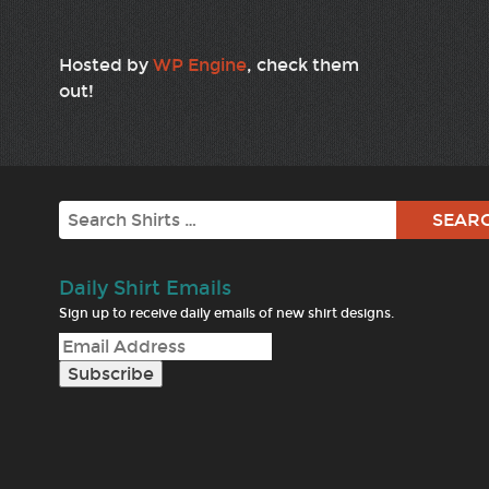
Hosted by
WP Engine
, check them
out!
Search
Daily Shirt Emails
Sign up to receive daily emails of new shirt designs.