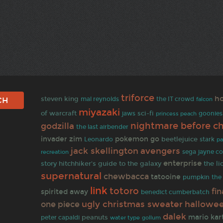
triforce
ho
steven king
mal reynolds
the IT crowd
falcon
miyazaki
of warcraft
sci-fi
jaws
princess peach
goonies
nightmare before c
godzilla
the last airbender
invader zim
pokemon go
beetlejuice
stark
Leonardo
pa
jack skellington
avengers
sega
jayne c
recreation
enterprise
story
hitchhiker's guide to the galaxy
the li
supernatural
chewbacca
tatooine
pumpkin
the 
link
totoro
fin
spirited away
benedict cumberbatch
ugly christmas sweater
hallowe
one piece
dalek
mario kar
peanuts
peter capaldi
gollum
water type