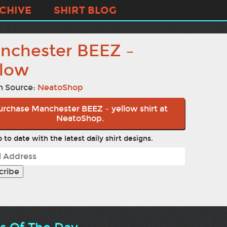
CHIVE
SHIRT BLOG
nchester BEEZ –
llow
n Source:
NeatoShop
urchase Manchester BEEZ – yellow shirt at
NeatoShop.
 to date with the latest daily shirt designs.