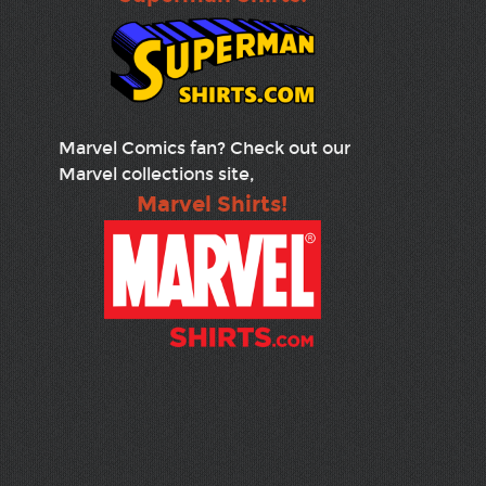
Marvel Comics fan? Check out our
Marvel collections site,
Marvel Shirts!