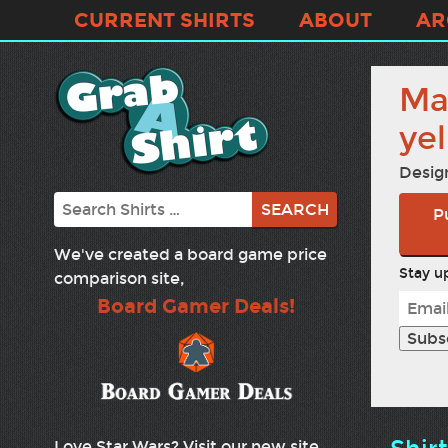
CURRENT SHIRTS
ABOUT
AR
Ma
ye
Desig
Search
P
We've created a board game price
Stay up
comparison site,
Board Gamer Deals!
Love Star Wars? Visit our new site,