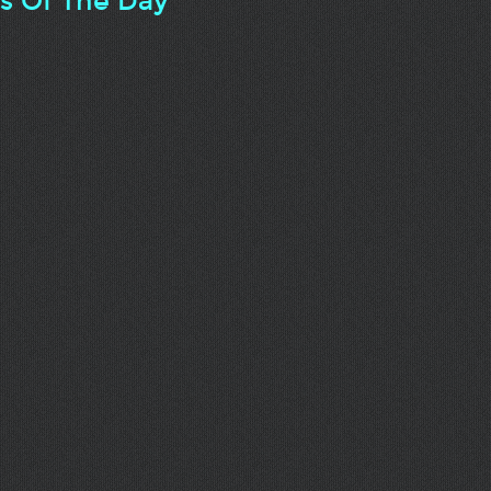
ts Of The Day