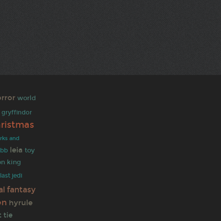
rror
world
gryffindor
hristmas
rks and
leia
toy
obb
on king
last jedi
al fantasy
en
hyrule
t
tie