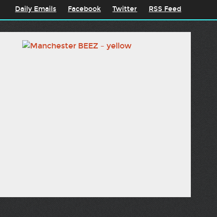
Daily Emails
Facebook
Twitter
RSS Feed