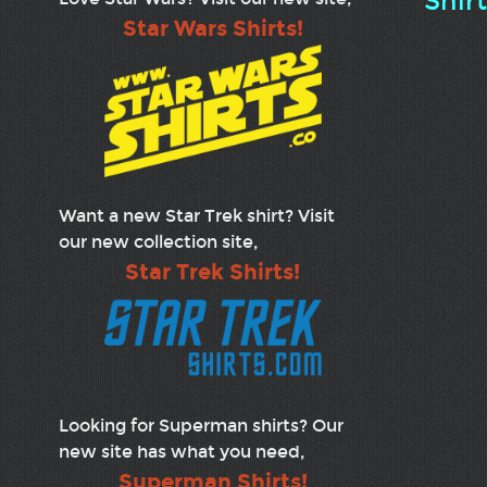
Shir
Star Wars Shirts!
Want a new Star Trek shirt? Visit
our new collection site,
Star Trek Shirts!
Looking for Superman shirts? Our
new site has what you need,
Superman Shirts!