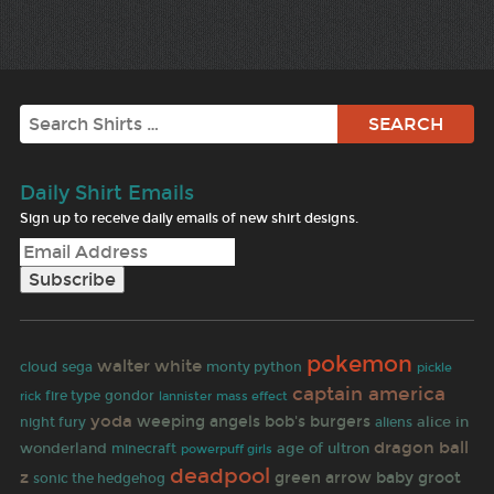
Search
Daily Shirt Emails
Sign up to receive daily emails of new shirt designs.
pokemon
walter white
cloud
sega
monty python
pickle
captain america
rick
fire type
gondor
lannister
mass effect
yoda
weeping angels
bob's burgers
night fury
aliens
alice in
dragon ball
wonderland
age of ultron
minecraft
powerpuff girls
deadpool
z
green arrow
baby groot
sonic the hedgehog