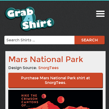
Search
Mars National Park
Design Source:
SnorgTees
Purchase Mars National Park shirt at
SnorgTees.