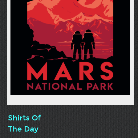
Shirts Of
The Day