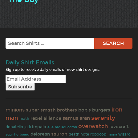
Search
Daily Shirt Emails
Sign up to receive daily emails of new shirt designs.
iron
minions
super smash brothers
bob's burgers
serenity
man
rebel alliance
samus aran
math
overwatch
lovecraft
impala
donatello
jedi
elle
red squadron
sauron
delorean
death note
robocop
wizard
squirtle
beard
moria