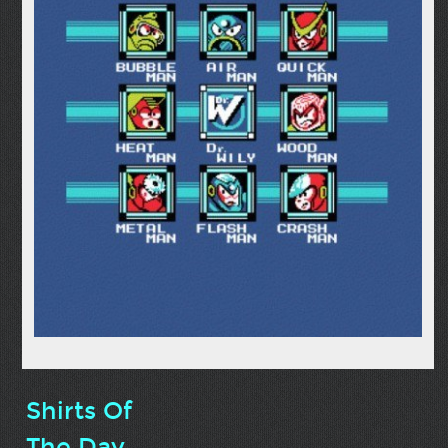
Shirts Of
The Day