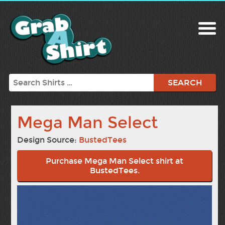
Search
Mega Man Select
Design Source:
BustedTees
Purchase Mega Man Select shirt at
BustedTees.