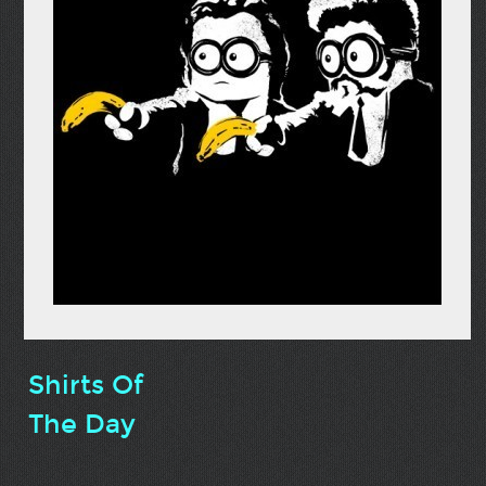
Shirts Of
The Day