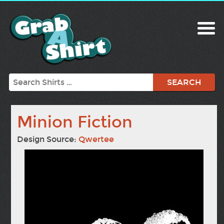
Search
Minion Fiction
Design Source:
Qwertee