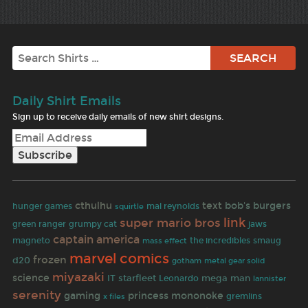
Search
Daily Shirt Emails
Sign up to receive daily emails of new shirt designs.
cthulhu
text
bob's burgers
hunger games
mal reynolds
squirtle
link
super mario bros
green ranger
grumpy cat
jaws
captain america
magneto
the incredibles
smaug
mass effect
marvel comics
frozen
d20
gotham
metal gear solid
miyazaki
science
IT
starfleet
mega man
Leonardo
lannister
serenity
gaming
princess mononoke
gremlins
x files