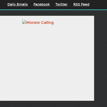
Daily Emails
Facebook
Twitter
RSS Feed