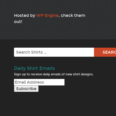
Hosted by
WP Engine
, check them
out!
Search
Daily Shirt Emails
Sign up to receive daily emails of new shirt designs.