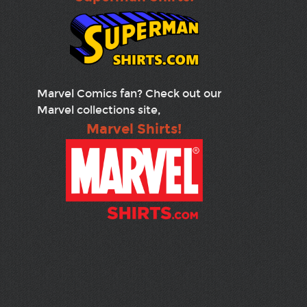
Marvel Comics fan? Check out our
Marvel collections site,
Marvel Shirts!