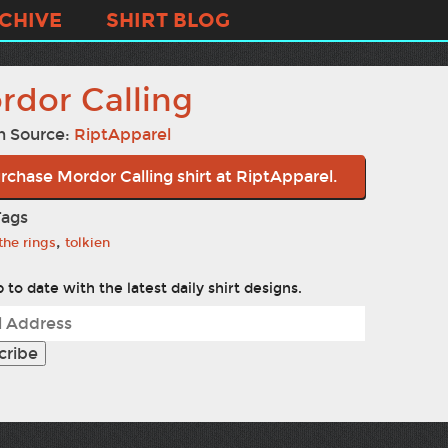
CHIVE
SHIRT BLOG
rdor Calling
n Source:
RiptApparel
rchase Mordor Calling shirt at RiptApparel.
Tags
,
 the rings
tolkien
 to date with the latest daily shirt designs.