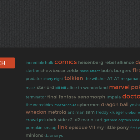
comics
d
heisenberg
rebel alliance
incredible hulk
fir
chewbacca
zelda
bob's burgers
starfox
mass effect
tolkien
predator
AT-AT
the witcher
megaman
starry night
marvel
po
starlord
alice in wonderland
mask
kill bill
doct
final fantasy
xenomorph
terminator
impala
dragon ball
cybermen
the incredibles
yoshi
master chief
whedon
metroid
sam
ant man
freddy krueger
r
erebor
dark side
r2-d2
mario kart
crowd
jedi
gotham
captain ameri
link
episode VII
my little pony
pumpkin
smaug
first 
minions
daenerys