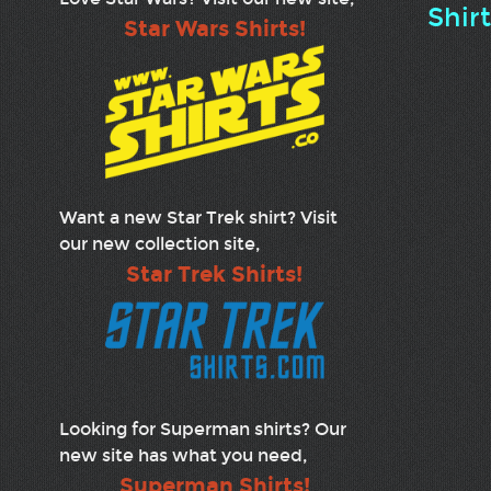
Shir
Star Wars Shirts!
Want a new Star Trek shirt? Visit
our new collection site,
Star Trek Shirts!
Looking for Superman shirts? Our
new site has what you need,
Superman Shirts!