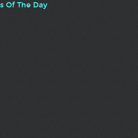
ts Of The Day