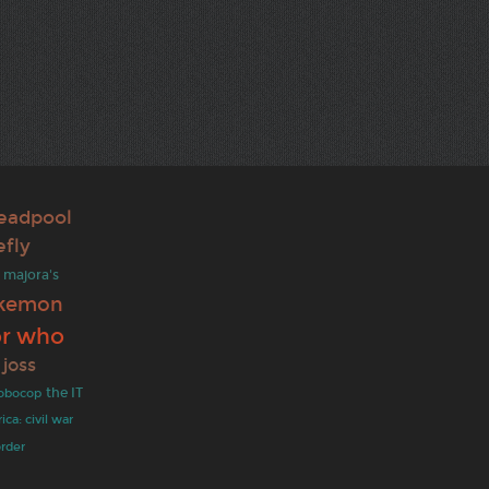
eadpool
efly
majora's
kemon
or who
joss
obocop
the IT
ca: civil war
order