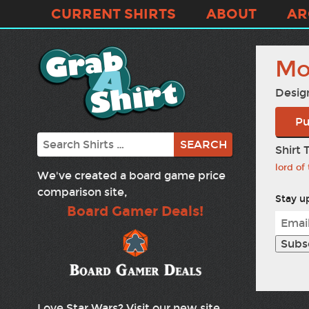
CURRENT SHIRTS
ABOUT
AR
Mo
Desig
Pu
Search
Shirt 
lord of
We've created a board game price
comparison site,
Stay up
Board Gamer Deals!
Love Star Wars? Visit our new site,