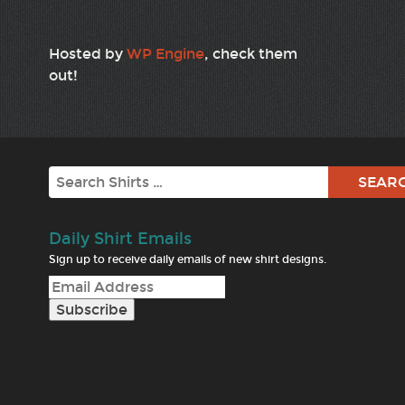
Hosted by
WP Engine
, check them
out!
Search
Daily Shirt Emails
Sign up to receive daily emails of new shirt designs.