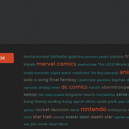
t
mortal kombat
zombie
battlestar galactica
princess peach
marvel comics
impala
deathstroke
The LEGO Movie
an
lonely mountain
maleficent
The Big Lebowski
nights watch
solo
final fantasy
x-wing
baymax
ravenclaw
gremlins
d
dc comics
stormtroope
reynolds
smaug
xmen
naruto
bebop
zelda
kingdom hearts
nes
clara oswald
tina belcher
bang theory
donkey kong
south park
age of ultron
jaws
t
nintendo
rocket raccoon
enterprise
ewok
games
star trek
death star
avatar
dean
cereal
note
captain am
jon snow
daryl dixon
war