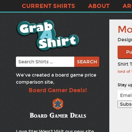
CURRENT SHIRTS
ABOUT
AR
Mo
Desig
Pu
Search
Shirt 
lord of
We've created a board game price
comparison site,
Stay up
Board Gamer Deals!
Love Star Wars? Visit our new site,