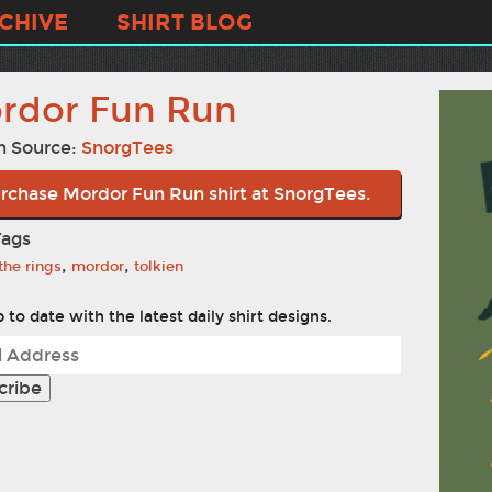
CHIVE
SHIRT BLOG
rdor Fun Run
n Source:
SnorgTees
rchase Mordor Fun Run shirt at SnorgTees.
Tags
,
,
 the rings
mordor
tolkien
 to date with the latest daily shirt designs.