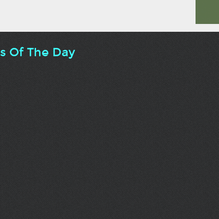
ts Of The Day