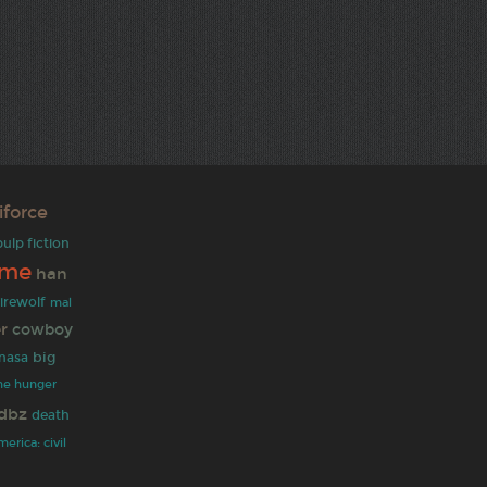
riforce
pulp fiction
ime
han
irewolf
mal
r
cowboy
big
nasa
he hunger
dbz
death
erica: civil