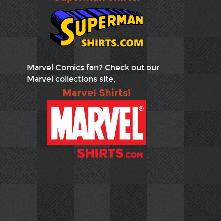
Marvel Comics fan? Check out our
Marvel collections site,
Marvel Shirts!