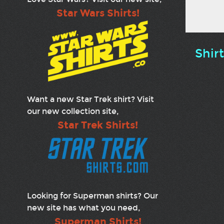
Star Wars Shirts!
Shir
Want a new Star Trek shirt? Visit
our new collection site,
Star Trek Shirts!
Looking for Superman shirts? Our
new site has what you need,
Superman Shirts!