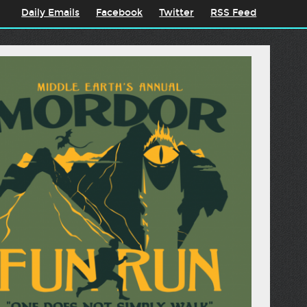
Daily Emails
Facebook
Twitter
RSS Feed