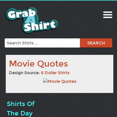
Search
Movie Quotes
Design Source:
6 Dollar Shirts
Shirts Of
The Day