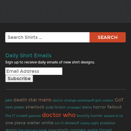
Search
Daily Shirt Emails
Sign up to receive daily emails of new shirt designs.
death star
mario
GoT
jake
doctor strange
powerpuff girls
erebor
sherlock
fallout
horror
pulp fiction
twin peaks
aliens
smeagol
doctor who
the IT crowd
gamora
bounty hunter
wizard of oz
one piece
walter white
predator
sci-fi
direwolf
starry night
spaceballs
skyrim
pumpkin
avatar the last
the princess bride