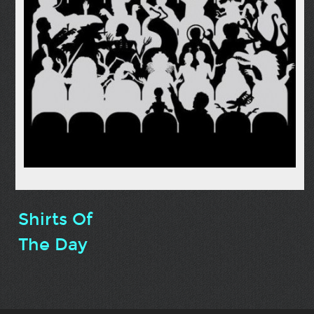
Shirts Of
The Day