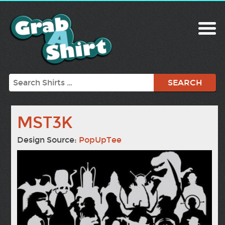
Search
MST3K
Design Source:
PopUpTee