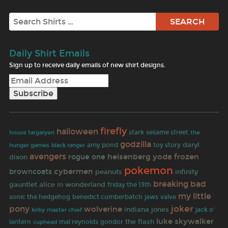
Search
Daily Shirt Emails
Sign up to receive daily emails of new shirt designs.
firefly
halloween
stark
sesame street
the
house targaryen
godzilla
toy story
daryl
hunger games
black ranger
amy pond
avengers
heisenberg
yoda
frozen
rogue one
dixon
pokemon
cybermen
browncoats
peanuts
infinity
breaking bad
gauntlet
alice in wonderland
friday the 13th
my little
sonic the hedgehog
benedict cumberbatch
jaws
valve
joker
pony
wolverine
indiana jones
kirby
jack o'
master chief
luke skywalker
the flash
lantern
mal reynolds
gondor
cuphead