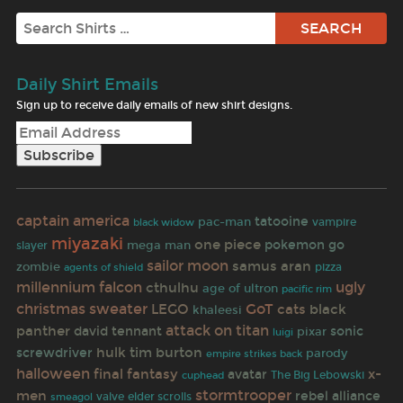
Search
Daily Shirt Emails
Sign up to receive daily emails of new shirt designs.
captain america
tatooine
pac-man
black widow
vampire
miyazaki
one piece
pokemon go
mega man
slayer
sailor moon
samus aran
zombie
pizza
agents of shield
millennium falcon
ugly
cthulhu
age of ultron
pacific rim
christmas sweater
GoT
LEGO
cats
black
khaleesi
attack on titan
panther
david tennant
sonic
pixar
luigi
hulk
tim burton
screwdriver
parody
empire strikes back
halloween
final fantasy
x-
avatar
The Big Lebowski
cuphead
stormtrooper
men
rebel alliance
valve
elder scrolls
smeagol