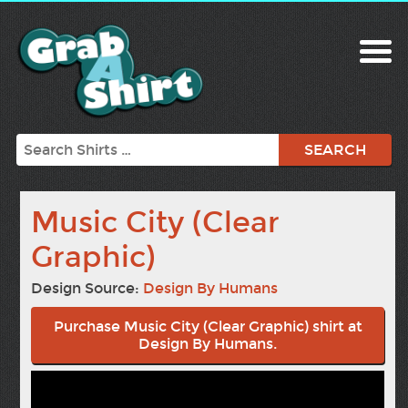
Search
Music City (Clear
Graphic)
Design Source:
Design By Humans
Purchase Music City (Clear Graphic) shirt at
Design By Humans.