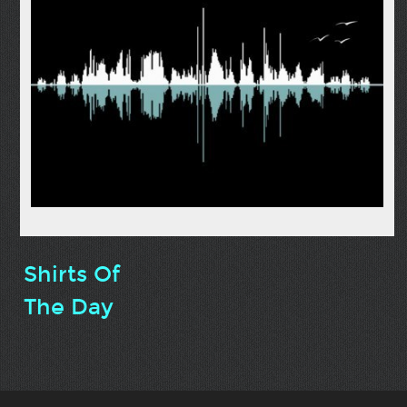
Shirts Of
The Day