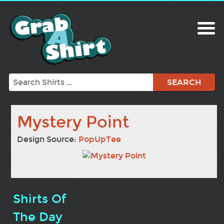
Search
Mystery Point
Design Source:
PopUpTee
Shirts Of
The Day