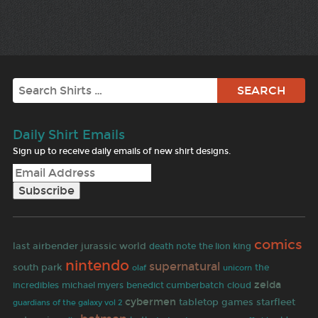
Search
Daily Shirt Emails
Sign up to receive daily emails of new shirt designs.
comics
jurassic world
last airbender
death note
the lion king
nintendo
supernatural
south park
olaf
the
unicorn
zelda
incredibles
michael myers
benedict cumberbatch
cloud
cybermen
tabletop games
starfleet
guardians of the galaxy vol 2