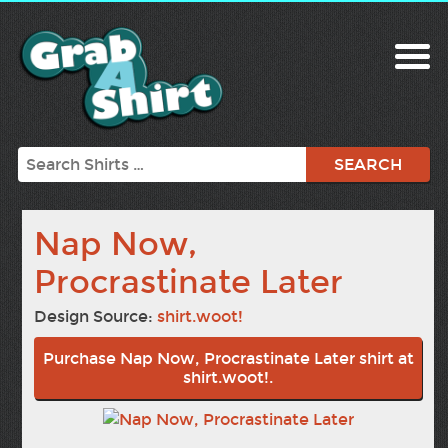
Search
Nap Now,
Procrastinate Later
Design Source:
shirt.woot!
Purchase Nap Now, Procrastinate Later shirt at
shirt.woot!.