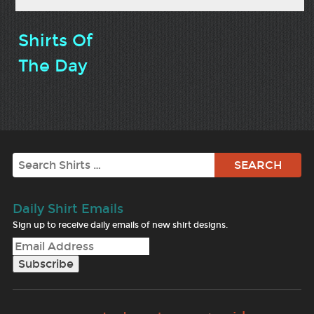
Shirts Of
The Day
Search
Daily Shirt Emails
Sign up to receive daily emails of new shirt designs.