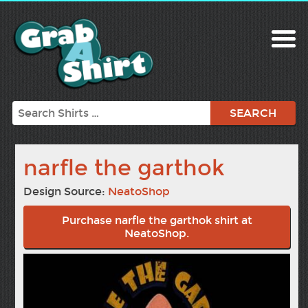
Search
narfle the garthok
Design Source:
NeatoShop
Purchase narfle the garthok shirt at
NeatoShop.