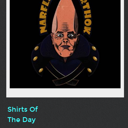
Shirts Of
The Day