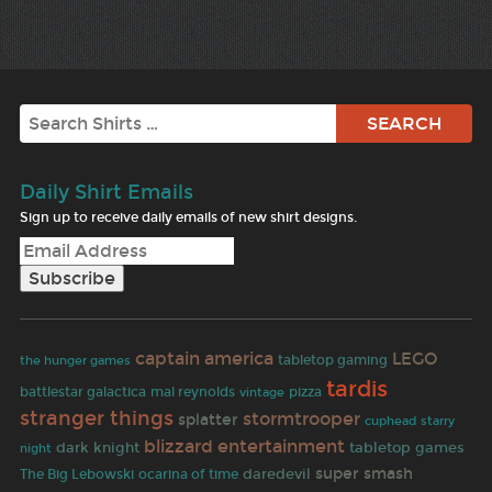
Search
Daily Shirt Emails
Sign up to receive daily emails of new shirt designs.
captain america
LEGO
tabletop gaming
the hunger games
tardis
battlestar galactica
mal reynolds
pizza
vintage
stranger things
stormtrooper
splatter
cuphead
starry
blizzard entertainment
dark knight
tabletop games
night
daredevil
super smash
The Big Lebowski
ocarina of time