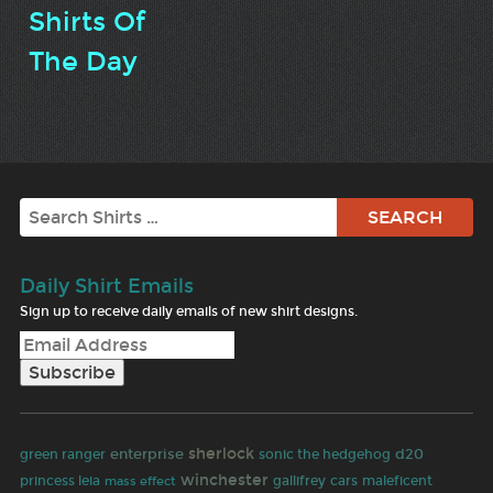
Shirts Of
The Day
Search
Daily Shirt Emails
Sign up to receive daily emails of new shirt designs.
sherlock
enterprise
d20
green ranger
sonic the hedgehog
winchester
princess leia
gallifrey
cars
maleficent
mass effect