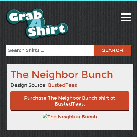
Search
The Neighbor Bunch
Design Source:
BustedTees
Purchase The Neighbor Bunch shirt at
BustedTees.