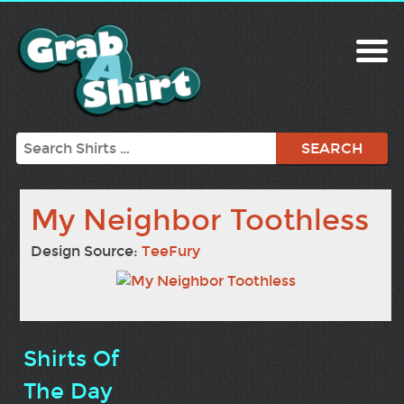
Search
My Neighbor Toothless
Design Source:
TeeFury
Shirts Of
The Day