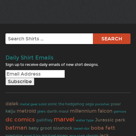
Search
Daily Shirt Emails
Sign up to receive daily emails of new shirt designs.
dalek
pixar
sonic the hedgehog
sega
punisher
metal gear solid
metroid
millennium falcon
kaiju
darth maul
jaws
gamora
marvel
dc comics
Jurassic park
gallifrey
water type
batman
boba fett
baby groot
bioshock
barad-dur
jack
predator
michael myers
skyrim
nerd
D.Va
arya stark