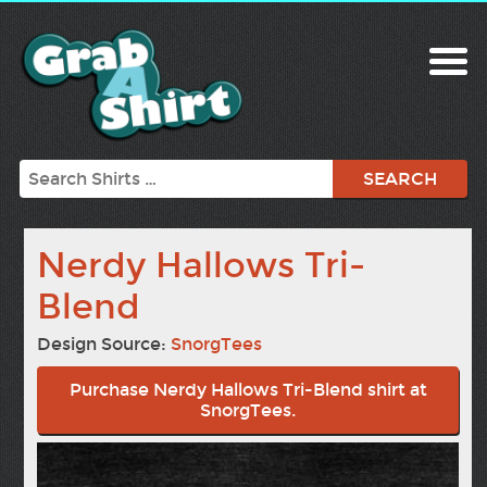
Search
Nerdy Hallows Tri-
Blend
Design Source:
SnorgTees
Purchase Nerdy Hallows Tri-Blend shirt at
SnorgTees.