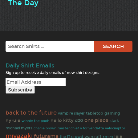
The Day
Search
Daily Shirt Emails
Sign up to receive daily emails of new shirt designs.
back to the future
vampire slayer
tabletop gaming
one piece
hyrule
hello kitty
d20
stark
winnie the pooh
michael myers
charlie brown
master chief
v for vendetta
velociraptor
miyazaki
futurama
leia
warcraft
the IT crowd
xmen