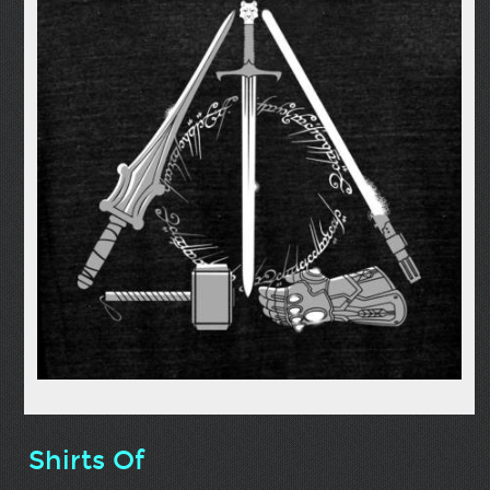
Shirts Of