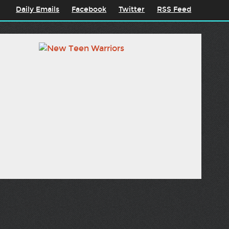
Daily Emails
Facebook
Twitter
RSS Feed