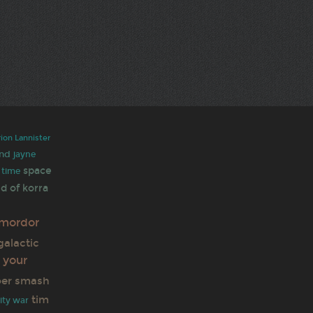
rion Lannister
nd
jayne
space
 time
d of korra
mordor
galactic
 your
per smash
tim
nity war