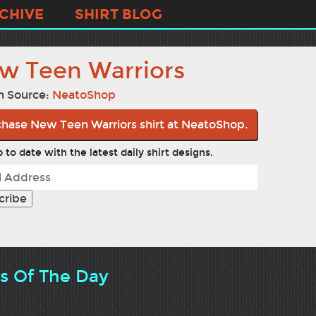
CHIVE
SHIRT BLOG
w Teen Warriors
n Source:
NeatoShop
hase New Teen Warriors shirt at NeatoShop.
 to date with the latest daily shirt designs.
ts Of The Day