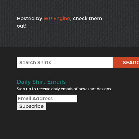
Hosted by
WP Engine
, check them
out!
Search
Daily Shirt Emails
Sign up to receive daily emails of new shirt designs.