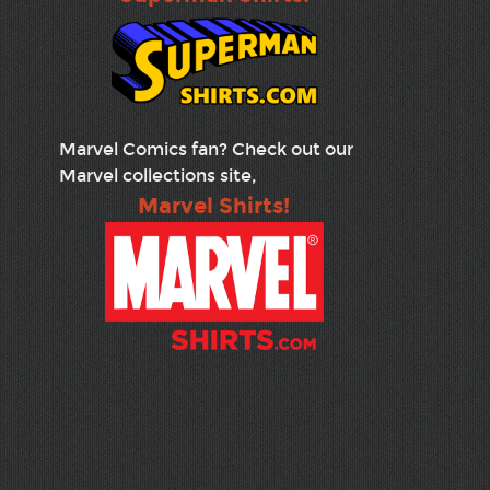
Marvel Comics fan? Check out our
Marvel collections site,
Marvel Shirts!