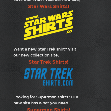
Star Wars Shirts!
Want a new Star Trek shirt? Visit
our new collection site,
Star Trek Shirts!
Looking for Superman shirts? Our
new site has what you need,
Superman Shirts!