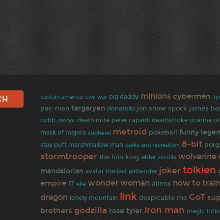
minions
cybermen
captain america: civil war
big daddy
Ty
targaryen
jon snow
pac-man
spock
james bo
donatello
cobb
erebor
death note
peter capaldi
deathstroke
ocarina of
metroid
funny
legen
pokeball
mask of majora
cuphead
8-bit
porg
stay puft marshmallow man
parks and recreation
stormtrooper
wolverine
the lion king
elder scrolls
tolkien
joker
mandalorian
avatar the last airbender
how to train
empire
wonder woman
IT
aliens
elle
link
GoT
dragon
su
despicable me
lonely mountain
iron man
godzilla
brothers
rose tyler
magic
infi