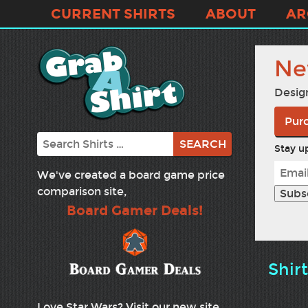
CURRENT SHIRTS
ABOUT
AR
Ne
Desig
Purc
Search
Stay up
We've created a board game price
comparison site,
Board Gamer Deals!
Shir
Love Star Wars? Visit our new site,