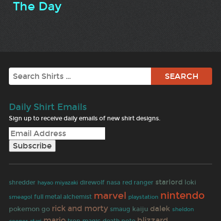
The Day
Search
Daily Shirt Emails
Sign up to receive daily emails of new shirt designs.
starlord
loki
shredder
hayao miyazaki
direwolf
nasa
red ranger
nintendo
marvel
full metal alchemist
smeagol
playstation
rick and morty
dalek
pokemon go
kaiju
smaug
sheldon
mario
blizzard