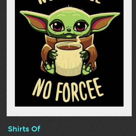
Shirts Of