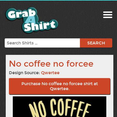
Search
No coffee no forcee
Design Source:
Qwertee
Purchase No coffee no forcee shirt at
Qwertee.