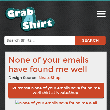
Search
None of your emails
have found me well
Design Source:
NeatoShop
Purchase None of your emails have found me
well shirt at NeatoShop.