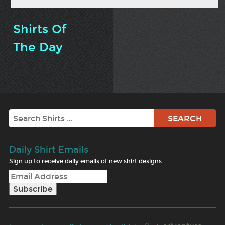
Shirts Of
The Day
Search
Daily Shirt Emails
Sign up to receive daily emails of new shirt designs.