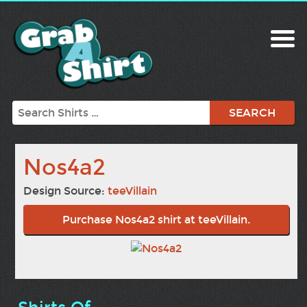
Search
Nos4a2
Design Source:
teeVillain
Purchase Nos4a2 shirt at teeVillain.