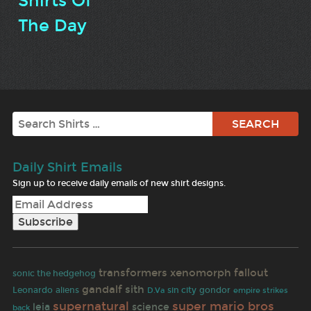
Shirts Of
The Day
Search
Daily Shirt Emails
Sign up to receive daily emails of new shirt designs.
transformers
xenomorph
fallout
sonic the hedgehog
gandalf
sith
Leonardo
aliens
sin city
gondor
empire strikes
D.Va
supernatural
super mario bros
leia
science
back