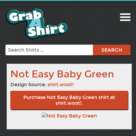
Search
Not Easy Baby Green
Design Source:
shirt.woot!
Purchase Not Easy Baby Green shirt at
shirt.woot!.