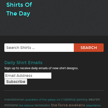
Shirts Of
The Day
Search
Daily Shirt Emails
Sign up to receive daily emails of new shirt designs.
sauron
mandalorian
tabletop gaming
guardians of the galaxy vol 2
the force awakens
minions
terminator
the silence
playstation