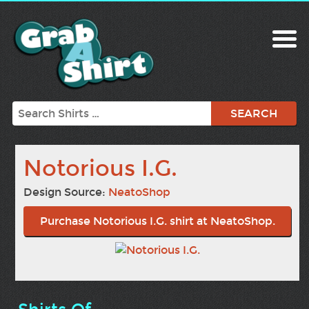
Search
Notorious I.G.
Design Source:
NeatoShop
Purchase Notorious I.G. shirt at NeatoShop.