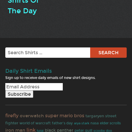
Shirts Of
The Day
Search
Daily Shirt Emails
Sign up to receive daily emails of new shirt designs.
firefly
super mario bros
overwatch
targaryen
street
fighter
world of warcraft
father's day
nasa
elder scrolls
arya stark
link
iron man
black panther
peter quill
luigi
scooby doo