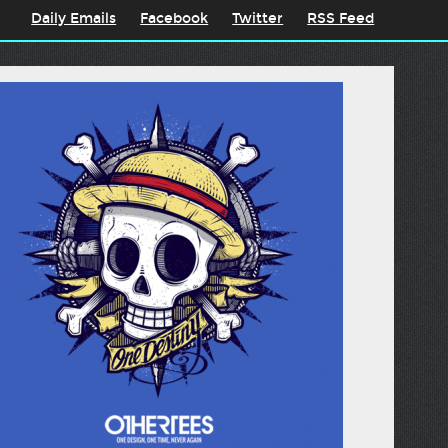
Daily Emails
Facebook
Twitter
RSS Feed