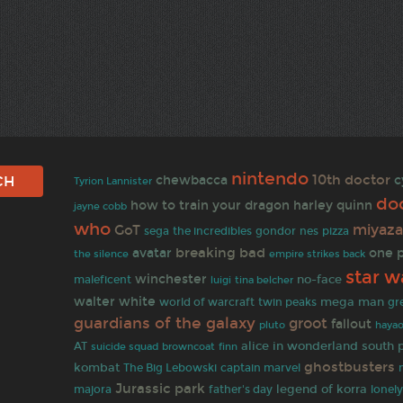
nintendo
10th doctor
chewbacca
c
Tyrion Lannister
do
how to train your dragon
harley quinn
jayne cobb
who
miyaza
GoT
sega
the incredibles
gondor
nes
pizza
breaking bad
avatar
one 
empire strikes back
the silence
star w
winchester
no-face
maleficent
tina belcher
luigi
walter white
mega man
world of warcraft
twin peaks
gr
guardians of the galaxy
groot
fallout
hayao
pluto
alice in wonderland
south 
AT
browncoat
finn
suicide squad
ghostbusters
kombat
The Big Lebowski
captain marvel
Jurassic park
legend of korra
majora
father's day
lonel