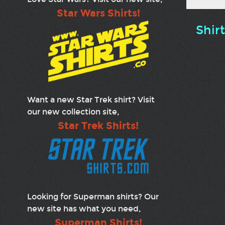
Star Wars Shirts!
Shir
Want a new Star Trek shirt? Visit
our new collection site,
Star Trek Shirts!
Looking for Superman shirts? Our
new site has what you need,
Superman Shirts!