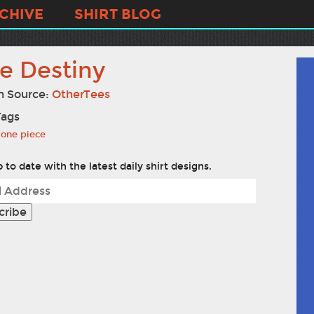
CHIVE
SHIRT BLOG
e Destiny
n Source:
OtherTees
Tags
one piece
 to date with the latest daily shirt designs.