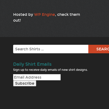
Hosted by
WP Engine
, check them
out!
Search
Daily Shirt Emails
Sign up to receive daily emails of new shirt designs.