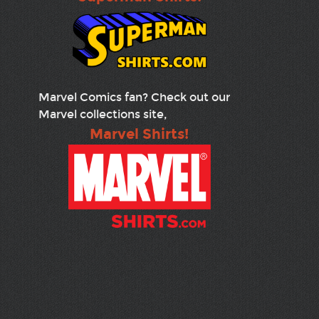
Marvel Comics fan? Check out our
Marvel collections site,
Marvel Shirts!