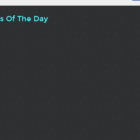
ts Of The Day