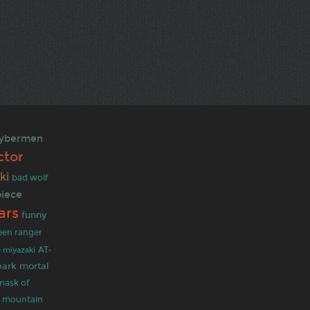
ybermen
ctor
ki
bad wolf
piece
ars
funny
een ranger
 miyazaki
AT-
park
mortal
mask of
y mountain