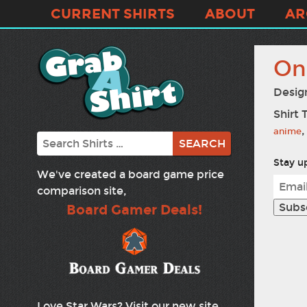
CURRENT SHIRTS
ABOUT
AR
On
Desig
Shirt 
,
anime
Search
Stay up
We've created a board game price
comparison site,
Board Gamer Deals!
Love Star Wars? Visit our new site,