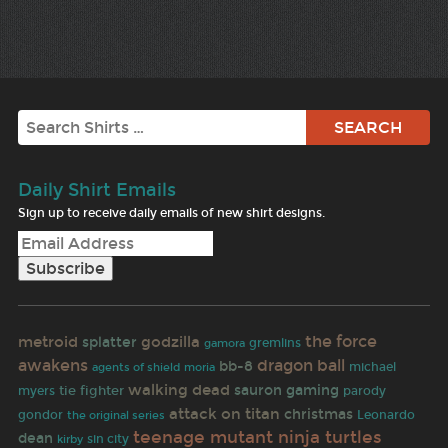
Search
Daily Shirt Emails
Sign up to receive daily emails of new shirt designs.
metroid
godzilla
the force
splatter
gamora
gremlins
dragon ball
awakens
bb-8
michael
agents of shield
moria
walking dead
sauron
gaming
tie fighter
parody
myers
attack on titan
christmas
gondor
Leonardo
the original series
teenage mutant ninja turtles
dean
sin city
kirby