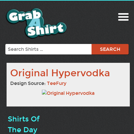
Search
Original Hypervodka
Design Source:
TeeFury
Shirts Of
The Day